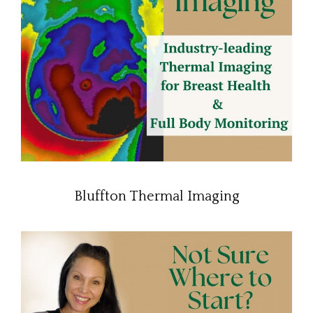
Bluffton Thermal Imaging