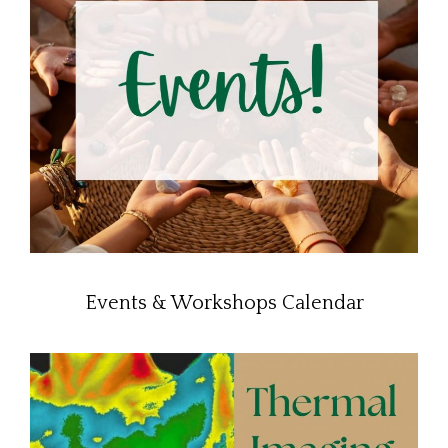
Events & Workshops Calendar