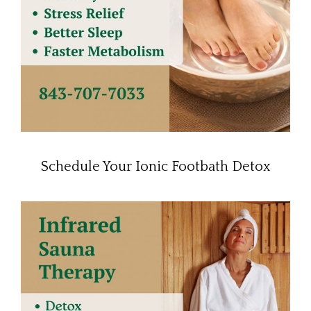
Schedule Your Ionic Footbath Detox